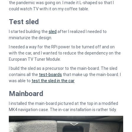
the pandemic was going on. I made it L-shaped so that I
could watch TV with it on my coffee table.
Test sled
I started building the
sled
after I realized I needed to
miniaturize the design.
I needed a way for the RPi power to be turned off and on
with the car, and I wanted to reduce the dependency on the
European TV Tuner Module.
I build the sled as a precursor to the main-board. The sled
contains all the
test-boards
that make up the main-board. I
was able to
test the sled in the car
Mainboard
I installed the main-board pictured at the top in a modified
MK4 navigation case. The in-car installation is rather tidy.