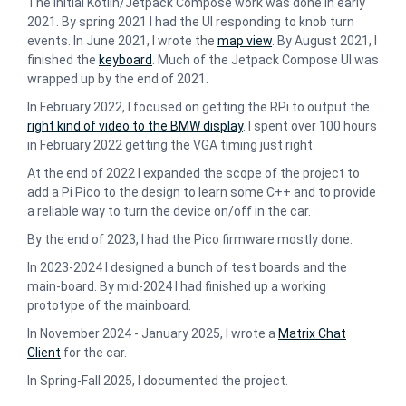
The initial Kotlin/Jetpack Compose work was done in early
2021. By spring 2021 I had the UI responding to knob turn
events. In June 2021, I wrote the
map view
. By August 2021, I
finished the
keyboard
. Much of the Jetpack Compose UI was
wrapped up by the end of 2021.
In February 2022, I focused on getting the RPi to output the
right kind of video to the BMW display
. I spent over 100 hours
in February 2022 getting the VGA timing just right.
At the end of 2022 I expanded the scope of the project to
add a Pi Pico to the design to learn some C++ and to provide
a reliable way to turn the device on/off in the car.
By the end of 2023, I had the Pico firmware mostly done.
In 2023-2024 I designed a bunch of test boards and the
main-board. By mid-2024 I had finished up a working
prototype of the mainboard.
In November 2024 - January 2025, I wrote a
Matrix Chat
Client
for the car.
In Spring-Fall 2025, I documented the project.