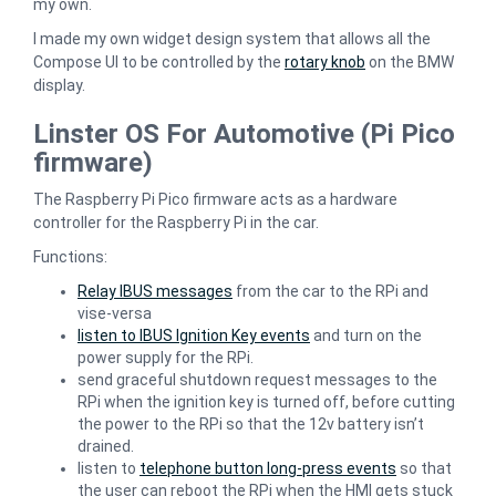
my own.
I made my own widget design system that allows all the
Compose UI to be controlled by the
rotary knob
on the BMW
display.
Linster OS For Automotive (Pi Pico
firmware)
The Raspberry Pi Pico firmware acts as a hardware
controller for the Raspberry Pi in the car.
Functions:
Relay IBUS messages
from the car to the RPi and
vise-versa
listen to IBUS Ignition Key events
and turn on the
power supply for the RPi.
send graceful shutdown request messages to the
RPi when the ignition key is turned off, before cutting
the power to the RPi so that the 12v battery isn’t
drained.
listen to
telephone button long-press events
so that
the user can reboot the RPi when the HMI gets stuck