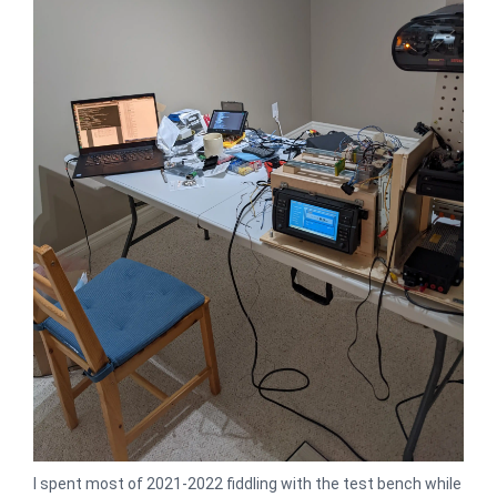
I spent most of 2021-2022 fiddling with the test bench while