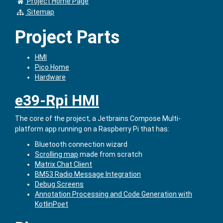
Project Home Page
Sitemap
Project Parts
HMI
Pico Home
Hardware
e39-Rpi HMI
The core of the project, a Jetbrains Compose Multi-
platform app running on a Raspberry Pi that has:
Bluetooth connection wizard
Scrolling map
made from scratch
Matrix Chat Client
BM53 Radio Message Integration
Debug Screens
Annotation Processing and Code Generation with
KotlinPoet