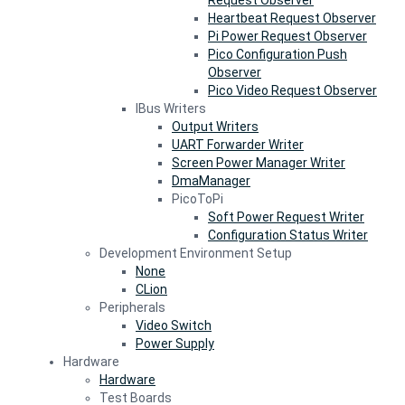
Request Observer
Heartbeat Request Observer
Pi Power Request Observer
Pico Configuration Push
Observer
Pico Video Request Observer
IBus Writers
Output Writers
UART Forwarder Writer
Screen Power Manager Writer
DmaManager
PicoToPi
Soft Power Request Writer
Configuration Status Writer
Development Environment Setup
None
CLion
Peripherals
Video Switch
Power Supply
Hardware
Hardware
Test Boards