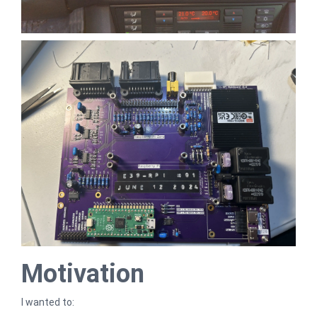
Motivation
I wanted to: