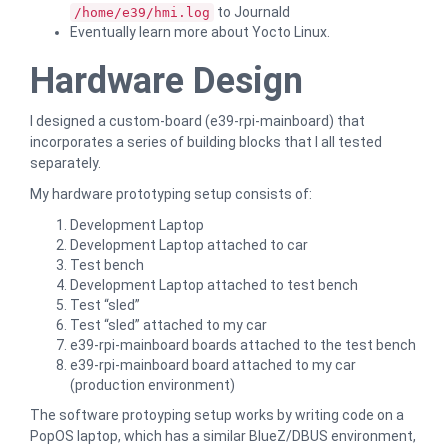
to Journald
/home/e39/hmi.log
Eventually learn more about Yocto Linux.
Hardware Design
I designed a custom-board (e39-rpi-mainboard) that
incorporates a series of building blocks that I all tested
separately.
My hardware prototyping setup consists of:
Development Laptop
Development Laptop attached to car
Test bench
Development Laptop attached to test bench
Test “sled”
Test “sled” attached to my car
e39-rpi-mainboard boards attached to the test bench
e39-rpi-mainboard board attached to my car
(production environment)
The software protoyping setup works by writing code on a
PopOS laptop, which has a similar BlueZ/DBUS environment,