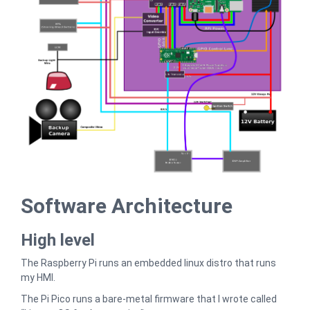
Software Architecture
High level
The Raspberry Pi runs an embedded linux distro that runs
my HMI.
The Pi Pico runs a bare-metal firmware that I wrote called