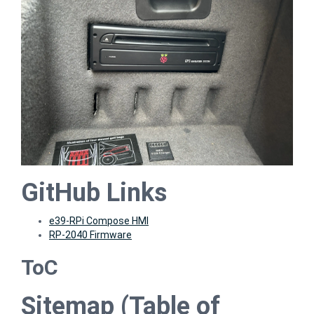
GitHub Links
e39-RPi Compose HMI
RP-2040 Firmware
ToC
Sitemap (Table of