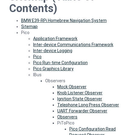
Contents)
BMW E39-RPi Homebrew Navigation System
Sitemap
Pico
Application Framework
Inter-device Communications Framework
Inter-device Logging
Pico
Pico Run-time Configuration
Pico Graphics Library
IBus
Observers
Mock Observer
Knob Listener Observer
Ignition State Observer
Telephone Long Press Observer
UART Forwarder Observer
Observers
PiToPico
Pico Configuration Read