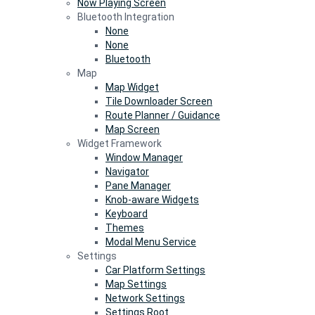
Now Playing Screen
Bluetooth Integration
None
None
Bluetooth
Map
Map Widget
Tile Downloader Screen
Route Planner / Guidance
Map Screen
Widget Framework
Window Manager
Navigator
Pane Manager
Knob-aware Widgets
Keyboard
Themes
Modal Menu Service
Settings
Car Platform Settings
Map Settings
Network Settings
Settings Root