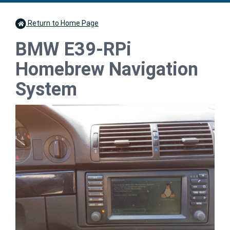
Return to Home Page
BMW E39-RPi
Homebrew Navigation
System