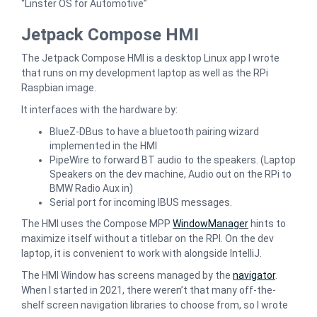
“Linster OS for Automotive”
Jetpack Compose HMI
The Jetpack Compose HMI is a desktop Linux app I wrote
that runs on my development laptop as well as the RPi
Raspbian image.
It interfaces with the hardware by:
BlueZ-DBus to have a bluetooth pairing wizard
implemented in the HMI
PipeWire to forward BT audio to the speakers. (Laptop
Speakers on the dev machine, Audio out on the RPi to
BMW Radio Aux in)
Serial port for incoming IBUS messages.
The HMI uses the Compose MPP
WindowManager
hints to
maximize itself without a titlebar on the RPI. On the dev
laptop, it is convenient to work with alongside IntelliJ.
The HMI Window has screens managed by the
navigator
.
When I started in 2021, there weren’t that many off-the-
shelf screen navigation libraries to choose from, so I wrote