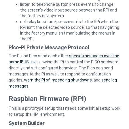
listen to telephone button press events to change
the screen’s video input source between the RPi and
the factory nav system.
not relay knob turn/press events to the RPi when the
RPi isn’t the selected video source, so that navigating
in the factory menu isn’t manipulating the menus in
the RPi.
Pico-Pi Private Message Protocol
The Pi and Pico send each other
special messages over the
same IBUS link
, allowing the Pi to control the PICO hardware
directly and set configured behaviour. The Pico can send
messages to the Pi as well, to respond to configuration
queries,
warn the Pi of impending shutdowns
, and
send log
messages
.
Raspbian Firmware (RPi)
This is a prototype setup that needs some initial setup work
to setup the HMI environment.
System Builder