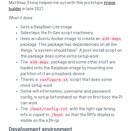
Matthias Stone helped me out with this prototype
image
builder
in late 2021.
What it does:
Gets a Raspbian-Lite image
Sidesteps the Pi-Gen script machinery
Uses an ubuntu docker image to create an
e39-deps
package. This package has dependencies on all the
things “a system should have”. A post-install script on
the package does some extra setup work.
The
package and some other stuff are
e39-deps
loaded onto the Raspbian image by mounting one
partition of it as a loopback device.
There’s a
script that does some
configure.sh
more setup work
Some wifi information, username and password
config, is setup beforehand so that on first boot the PI
can work.
The
with the right vga timing
/boot/config.txt
info is coped to
so that the RPI’s display is
/boot
visible on the e39-rpi.
Development environment