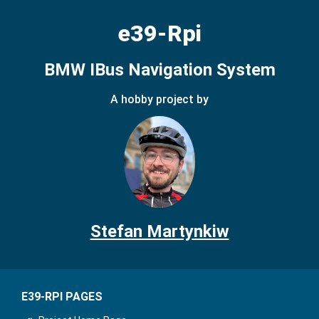
e39-Rpi
BMW IBus Navigation System
A hobby project by
Stefan Martynkiw
E39-RPI PAGES