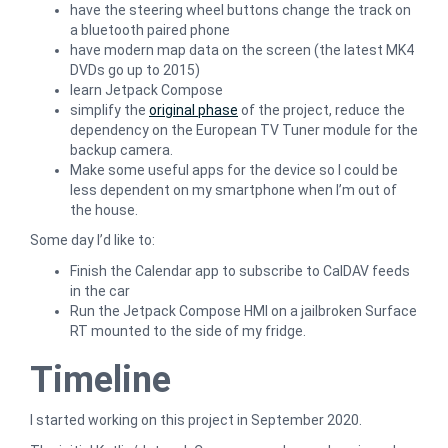
have the steering wheel buttons change the track on
a bluetooth paired phone
have modern map data on the screen (the latest MK4
DVDs go up to 2015)
learn Jetpack Compose
simplify the
original phase
of the project, reduce the
dependency on the European TV Tuner module for the
backup camera.
Make some useful apps for the device so I could be
less dependent on my smartphone when I’m out of
the house.
Some day I’d like to:
Finish the Calendar app to subscribe to CalDAV feeds
in the car
Run the Jetpack Compose HMI on a jailbroken Surface
RT mounted to the side of my fridge.
Timeline
I started working on this project in September 2020.