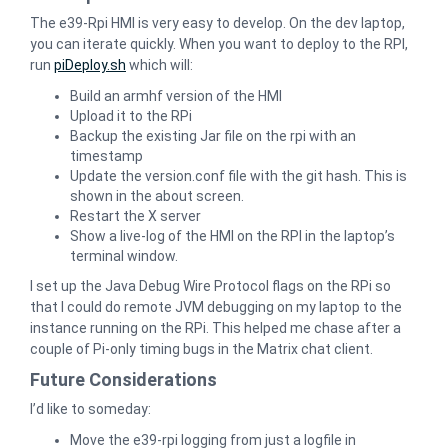
The e39-Rpi HMI is very easy to develop. On the dev laptop,
you can iterate quickly. When you want to deploy to the RPI,
run
piDeploy.sh
which will:
Build an armhf version of the HMI
Upload it to the RPi
Backup the existing Jar file on the rpi with an
timestamp
Update the version.conf file with the git hash. This is
shown in the about screen.
Restart the X server
Show a live-log of the HMI on the RPI in the laptop’s
terminal window.
I set up the Java Debug Wire Protocol flags on the RPi so
that I could do remote JVM debugging on my laptop to the
instance running on the RPi. This helped me chase after a
couple of Pi-only timing bugs in the Matrix chat client.
Future Considerations
I’d like to someday:
Move the e39-rpi logging from just a logfile in