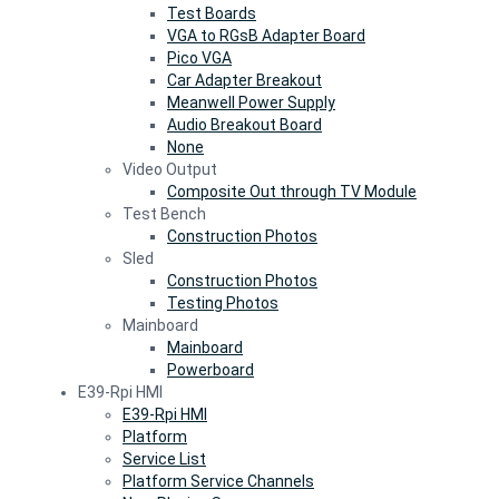
Test Boards
VGA to RGsB Adapter Board
Pico VGA
Car Adapter Breakout
Meanwell Power Supply
Audio Breakout Board
None
Video Output
Composite Out through TV Module
Test Bench
Construction Photos
Sled
Construction Photos
Testing Photos
Mainboard
Mainboard
Powerboard
E39-Rpi HMI
E39-Rpi HMI
Platform
Service List
Platform Service Channels