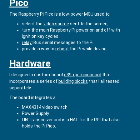
Pico
The
Raspberry Pi Pico
is a low-power MCU used to:
select the
video source
sent to the screen,
turn the main Raspberry Pi
power
on and off with
ignition key cycles
relay
IBus serial messages to the Pi
provide a way to
reboot
the Pi while driving
Hardware
I designed a custom-board
e39-rpi-mainboard
that
incorporates a series of
building blocks
that I all tested
separately.
The board integrates a:
MAX4314 video switch
Power Supply
LIN Transceiver and is a HAT for the RPI that also
holds the Pi Pico.