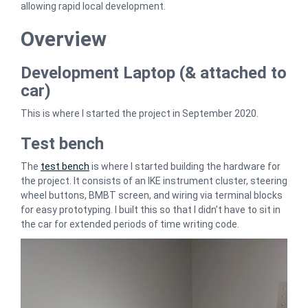
allowing rapid local development.
Overview
Development Laptop (& attached to
car)
This is where I started the project in September 2020.
Test bench
The
test bench
is where I started building the hardware for
the project. It consists of an IKE instrument cluster, steering
wheel buttons, BMBT screen, and wiring via terminal blocks
for easy prototyping. I built this so that I didn’t have to sit in
the car for extended periods of time writing code.