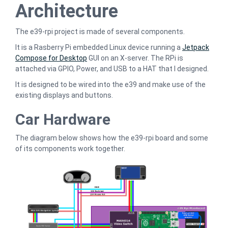
Architecture
The e39-rpi project is made of several components.
It is a Rasberry Pi embedded Linux device running a
Jetpack
Compose for Desktop
GUI on an X-server. The RPi is
attached via GPIO, Power, and USB to a HAT that I designed.
It is designed to be wired into the e39 and make use of the
existing displays and buttons.
Car Hardware
The diagram below shows how the e39-rpi board and some
of its components work together.