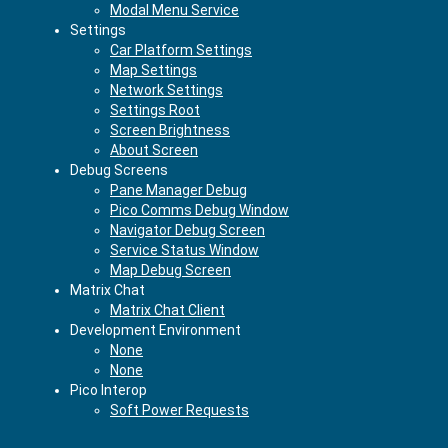
Modal Menu Service
Settings
Car Platform Settings
Map Settings
Network Settings
Settings Root
Screen Brightness
About Screen
Debug Screens
Pane Manager Debug
Pico Comms Debug Window
Navigator Debug Screen
Service Status Window
Map Debug Screen
Matrix Chat
Matrix Chat Client
Development Environment
None
None
Pico Interop
Soft Power Requests