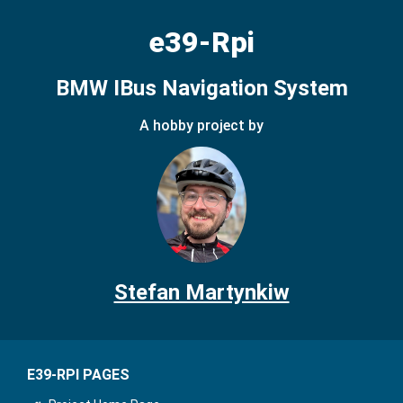
e39-Rpi
BMW IBus Navigation System
A hobby project by
Stefan Martynkiw
E39-RPI PAGES