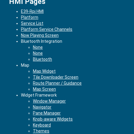
HMI Pages
E39-Rpi HMI
Platform
Service List
Platform Service Channels
Now Playing Screen
Bluetooth Integration
None
None
Bluetooth
Map
Map Widget
Tile Downloader Screen
Route Planner / Guidance
Map Screen
Widget Framework
Window Manager
Navigator
Pane Manager
Knob-aware Widgets
Keyboard
Themes