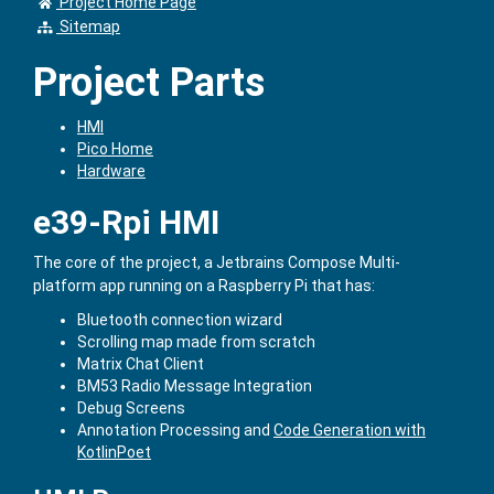
Project Home Page
Sitemap
Project Parts
HMI
Pico Home
Hardware
e39-Rpi HMI
The core of the project, a Jetbrains Compose Multi-
platform app running on a Raspberry Pi that has:
Bluetooth connection wizard
Scrolling map made from scratch
Matrix Chat Client
BM53 Radio Message Integration
Debug Screens
Annotation Processing and
Code Generation with
KotlinPoet