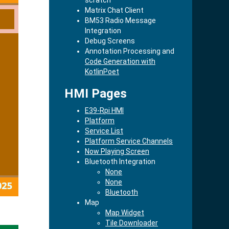
Matrix Chat Client
BM53 Radio Message
Integration
Debug Screens
Annotation Processing and
Code Generation with
KotlinPoet
HMI Pages
E39-Rpi HMI
Platform
Service List
Platform Service Channels
Now Playing Screen
Bluetooth Integration
None
None
Bluetooth
Map
Map Widget
Tile Downloader