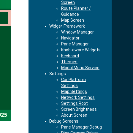
Screen
Route Planner /
Guidance
Map Screen
Widget Framework
Window Manager
Navigator
Pane Manager
Knob-aware Widgets
Keyboard
Themes
Modal Menu Service
Settings
Car Platform
Settings
Map Settings
Network Settings
Settings Root
Screen Brightness
About Screen
Debug Screens
Pane Manager Debug
Pico Comms Debug