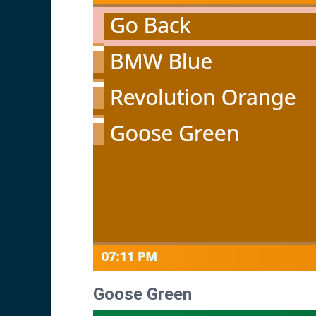
Goose Green