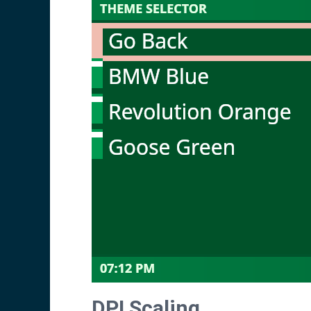
DPI Scaling