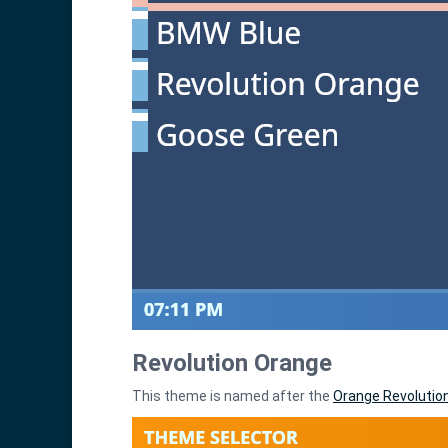
Revolution Orange
This theme is named after the
Orange Revolutio