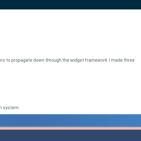
ors to propagate down through the widget framework. I made three
n system.