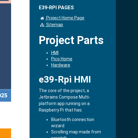
E39-RPI PAGES
Project Home Page
Sitemap
Project Parts
HMI
Pico Home
Hardware
e39-Rpi HMI
The core of the project, a
Jetbrains Compose Multi-
platform app running on a
Raspberry Pi that has:
Bluetooth connection
wizard
Scrolling map made from
scratch