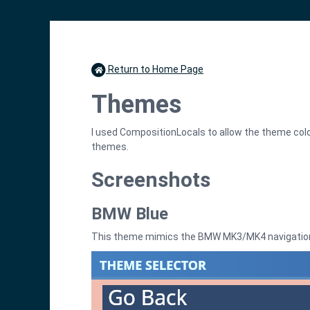
Return to Home Page
Themes
I used CompositionLocals to allow the theme col
themes.
Screenshots
BMW Blue
This theme mimics the BMW MK3/MK4 navigatio