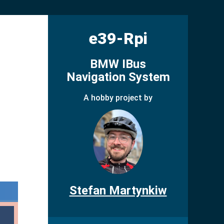
e39-Rpi
BMW IBus
Navigation System
A hobby project by
Stefan Martynkiw