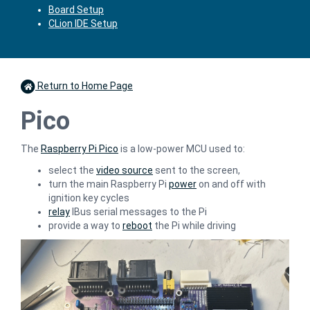
Board Setup
CLion IDE Setup
Return to Home Page
Pico
The
Raspberry Pi Pico
is a low-power MCU used to:
select the
video source
sent to the screen,
turn the main Raspberry Pi
power
on and off with
ignition key cycles
relay
IBus serial messages to the Pi
provide a way to
reboot
the Pi while driving