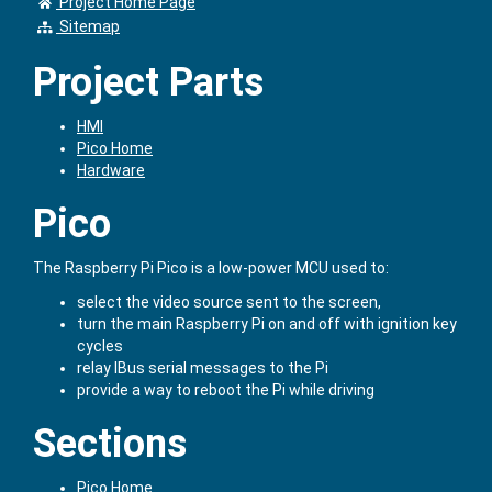
Project Home Page
Sitemap
Project Parts
HMI
Pico Home
Hardware
Pico
The Raspberry Pi Pico is a low-power MCU used to:
select the video source sent to the screen,
turn the main Raspberry Pi on and off with ignition key
cycles
relay IBus serial messages to the Pi
provide a way to reboot the Pi while driving
Sections
Pico Home