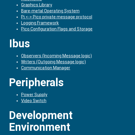
Graphics Library
Bare-metal Operating System
Pi <-> Pico private message protocol
Logging Framework
Pico Configuration Flags and Storage
Ibus
Observers (Incoming Message logic)
Writers (Outgoing Message logic)
Communication Manager
Peripherals
Power Supply
Video Switch
Development
Environment