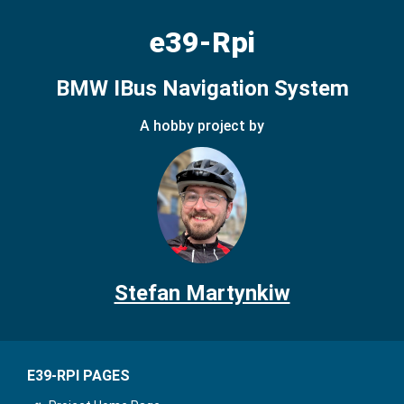
e39-Rpi
BMW IBus Navigation System
A hobby project by
Stefan Martynkiw
E39-RPI PAGES