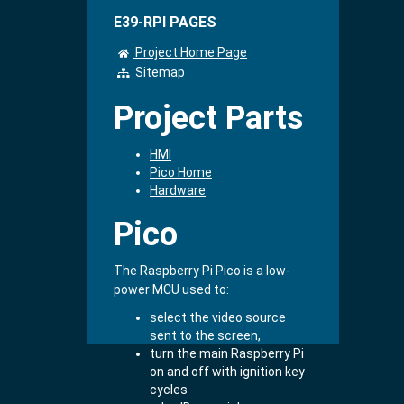
E39-RPI PAGES
Project Home Page
Sitemap
Project Parts
HMI
Pico Home
Hardware
Pico
The Raspberry Pi Pico is a low-
power MCU used to:
select the video source
sent to the screen,
turn the main Raspberry Pi
on and off with ignition key
cycles