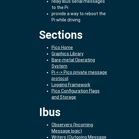
relay IBus serial messages
to the Pi
provide a way to reboot the
Pi while driving
Sections
Pico Home
Graphics Library
Bare-metal Operating
System
Pi <-> Pico private message
protocol
Logging Framework
Pico Configuration Flags
and Storage
Ibus
Observers (Incoming
Message logic)
Writers (Outgoing Message