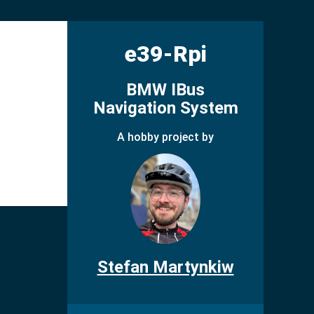
e39-Rpi
BMW IBus
Navigation System
A hobby project by
Stefan Martynkiw