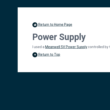
Return to Home Page
Power Supply
I used a
Meanwell 5V Power Supply
controlled by 
Return to Top