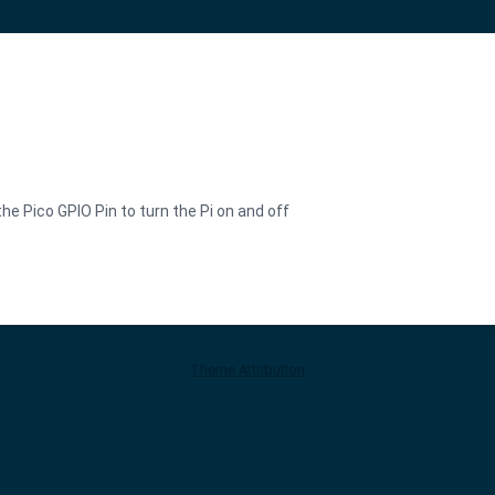
the Pico GPIO Pin to turn the Pi on and off
Theme Attribution