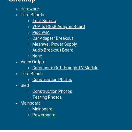
Hardware
Test Boards
Test Boards
VGA to RGsB Adapter Board
Pico VGA
Car Adapter Breakout
Meanwell Power Supply
Audio Breakout Board
None
Video Output
Composite Out through TV Module
Test Bench
Construction Photos
Sled
Construction Photos
Testing Photos
Mainboard
Mainboard
Powerboard