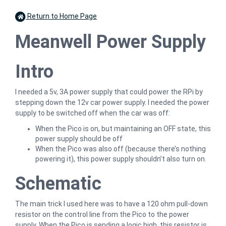
Return to Home Page
Meanwell Power Supply
Intro
I needed a 5v, 3A power supply that could power the RPi by
stepping down the 12v car power supply. I needed the power
supply to be switched off when the car was off:
When the Pico is on, but maintaining an OFF state, this
power supply should be off
When the Pico was also off (because there’s nothing
powering it), this power supply shouldn’t also turn on.
Schematic
The main trick I used here was to have a 120 ohm pull-down
resistor on the control line from the Pico to the power
supply. When the Pico is sending a logic high, this resistor is