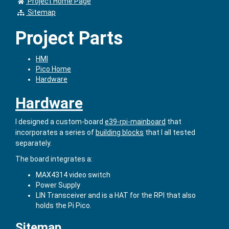
Project Home Page
Sitemap
Project Parts
HMI
Pico Home
Hardware
Hardware
I designed a custom-board
e39-rpi-mainboard
that
incorporates a series of
building blocks
that I all tested
separately.
The board integrates a:
MAX4314 video switch
Power Supply
LIN Transceiver and is a HAT for the RPI that also
holds the Pi Pico.
Sitemap