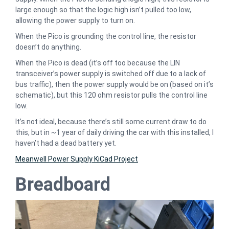
large enough so that the logic high isn’t pulled too low,
allowing the power supply to turn on.
When the Pico is grounding the control line, the resistor
doesn’t do anything.
When the Pico is dead (it’s off too because the LIN
transceiver’s power supply is switched off due to a lack of
bus traffic), then the power supply would be on (based on it’s
schematic), but this 120 ohm resistor pulls the control line
low.
It’s not ideal, because there’s still some current draw to do
this, but in ~1 year of daily driving the car with this installed, I
haven’t had a dead battery yet.
Meanwell Power Supply KiCad Project
Breadboard