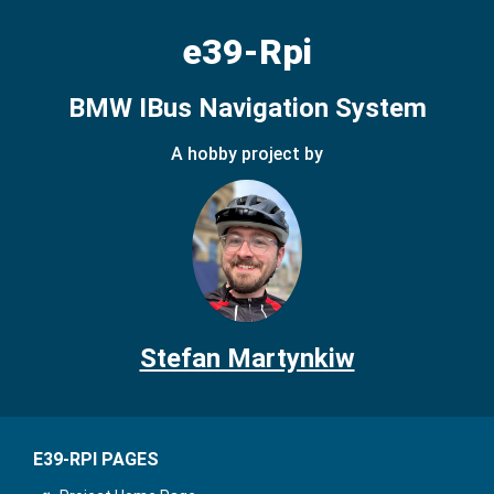
e39-Rpi
BMW IBus Navigation System
A hobby project by
Stefan Martynkiw
E39-RPI PAGES